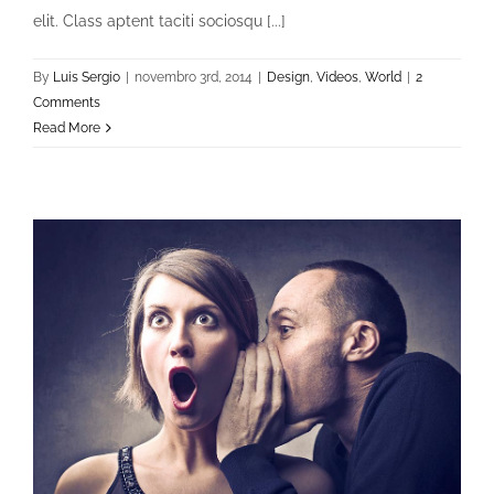
elit. Class aptent taciti sociosqu [...]
By
Luis Sergio
|
novembro 3rd, 2014
|
Design
,
Videos
,
World
|
2
Comments
Read More