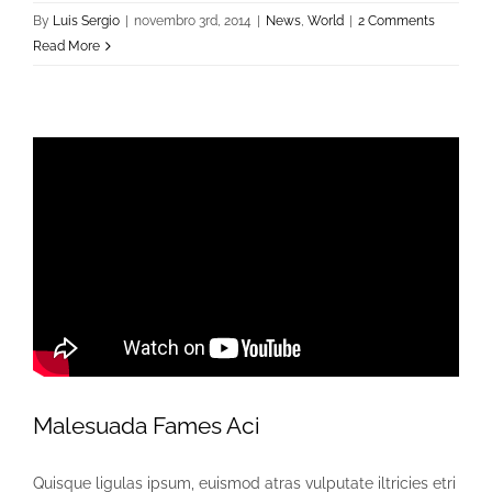
By
Luis Sergio
|
novembro 3rd, 2014
|
News
,
World
|
2 Comments
Read More
Malesuada Fames Aci
Quisque ligulas ipsum, euismod atras vulputate iltricies etri