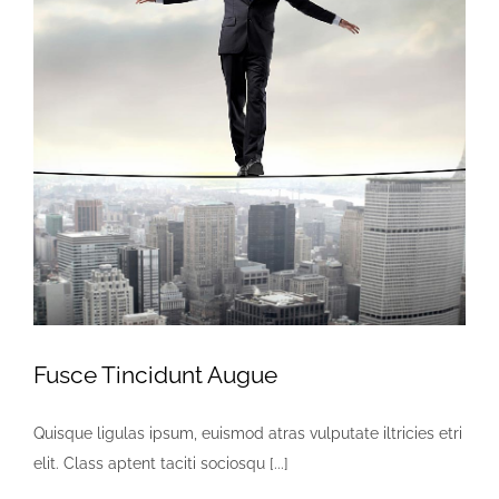
Faça contato
Fusce Tincidunt Augue
Quisque ligulas ipsum, euismod atras vulputate iltricies etri
elit. Class aptent taciti sociosqu [...]