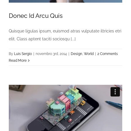
Donec Id Arcu Quis
Quisque ligulas ipsum, euismod atras vulputate iltricies etri
elit. Class aptent taciti sociosqu [...]
By
Luis Sergio
|
novembro 3rd, 2014
|
Design
,
World
|
2 Comments
Read More