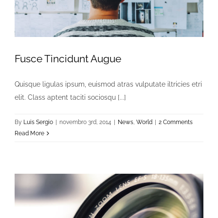
Fusce Tincidunt Augue
Quisque ligulas ipsum, euismod atras vulputate iltricies etri
elit. Class aptent taciti sociosqu [...]
By
Luis Sergio
|
novembro 3rd, 2014
|
News
,
World
|
2 Comments
Read More