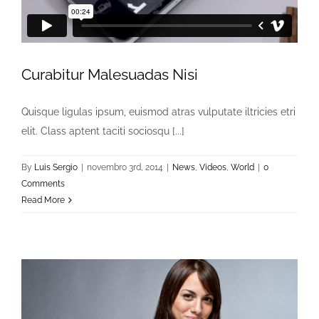
Curabitur Malesuadas Nisi
Quisque ligulas ipsum, euismod atras vulputate iltricies etri
elit. Class aptent taciti sociosqu [...]
By
Luis Sergio
|
novembro 3rd, 2014
|
News
,
Videos
,
World
|
0
Comments
Read More