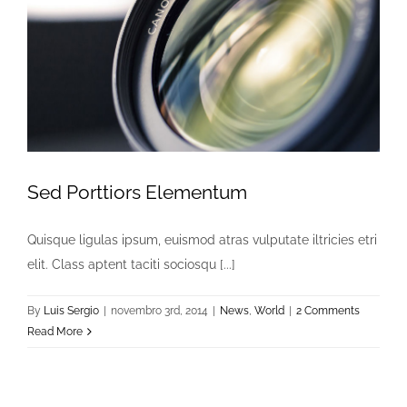
Sed Porttiors Elementum
Quisque ligulas ipsum, euismod atras vulputate iltricies etri
elit. Class aptent taciti sociosqu [...]
By
Luis Sergio
|
novembro 3rd, 2014
|
News
,
World
|
2 Comments
Read More