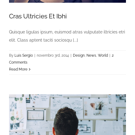
Cras Ultricies Et Ibhi
Quisque ligulas ipsum, euismod atras vulputate iltricies etri
elit. Class aptent taciti sociosqu [...]
By
Luis Sergio
|
novembro 3rd, 2014
|
Design
,
News
,
World
|
2
Comments
Read More