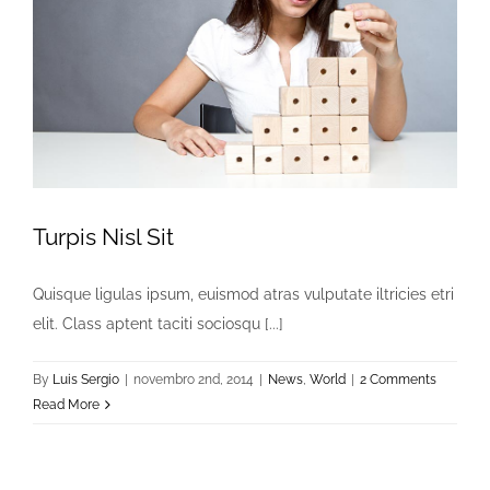
Turpis Nisl Sit
Quisque ligulas ipsum, euismod atras vulputate iltricies etri
elit. Class aptent taciti sociosqu [...]
By
Luis Sergio
|
novembro 2nd, 2014
|
News
,
World
|
2 Comments
Read More