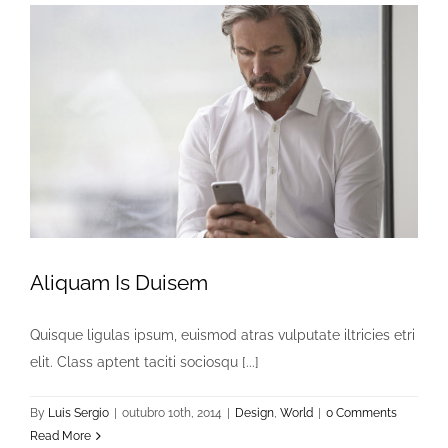
Aliquam Is Duisem
Quisque ligulas ipsum, euismod atras vulputate iltricies etri
elit. Class aptent taciti sociosqu [...]
By
Luis Sergio
|
outubro 10th, 2014
|
Design
,
World
|
0 Comments
Read More